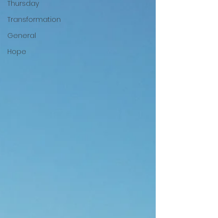
Thursday
Transformation
General
Hope