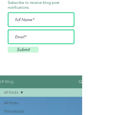
Subscribe to receive blog post
notifications.
Submit
UP Blog
All Posts
All Posts
Throwback