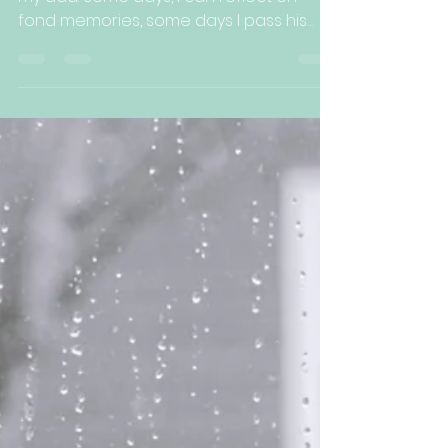
Kelli Arbuckle
Apr 5, 2022
3 min read
Grief is a Process with
No Timeline
It has been nearly 4 months since I lost
my dad. Some days, I can reflect on
fond memories, some days I pass his
picture in my hallway...