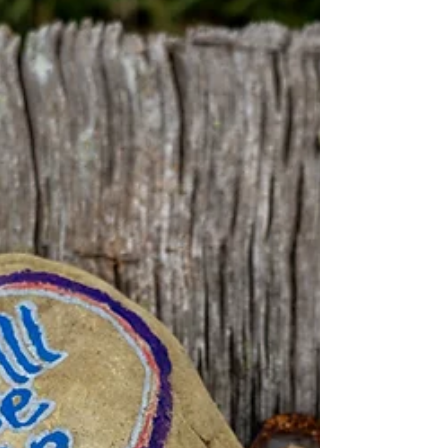
fond memories, some days I pass his
picture in my hallway...