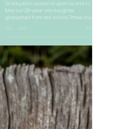
Kelli Arbuckle
Jun 17, 2022
2 min read
On the Bright Side...
Graduation season is upon us and in
May our 25-year-old daughter
graduated from law school. Three short
years ago I wrote about her...