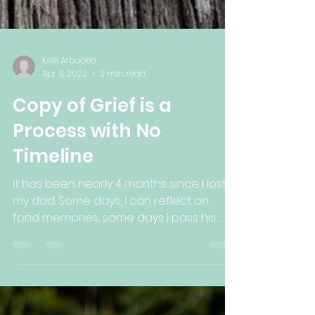
Kelli Arbuckle
Apr 6, 2022
3 min read
Copy of Grief is a
Process with No
Timeline
It has been nearly 4 months since I lost
my dad. Some days, I can reflect on