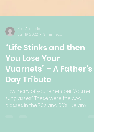
Kelli Arbuckle
Jun 19, 2022
3 min read
“Life Stinks and then
You Lose Your
Vuarnets” – A Father’s
Day Tribute
How many of you remember Vaurnet
sunglasses? These were the cool
glasses in the 70’s and 80’s. Like any
trend, they made you feel cooler...