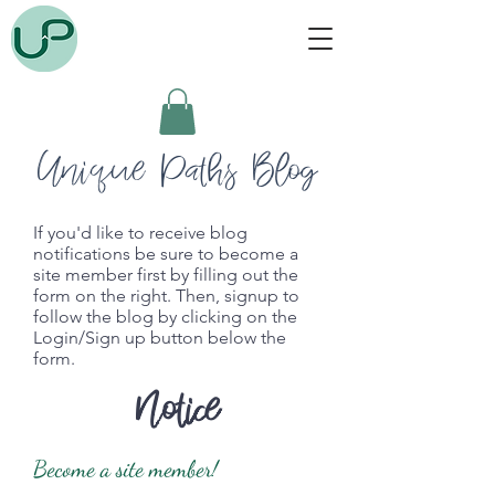
Unique Paths Blog
If you'd like to receive blog
notifications be sure to become a
site member first by filling out the
form on the right. Then, signup to
follow the blog by clicking on the
Login/Sign up button below the
form.
Notice
Become a site member!