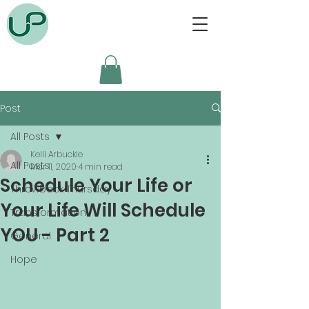
Post
All Posts
Kelli Arbuckle
All Posts
Mar 11, 2020
4 min read
Schedule Your Life or
Throwback Thursday
Your Life Will Schedule
Transformation
YOU - Part 2
General
Hope