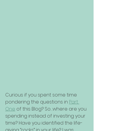
Curious if you spent some time 
pondering the questions in 
Part 
One
 of this Blog? So…where are you 
spending instead of investing your 
time? Have you identified the life-
giving “rocks” in your life? I was 