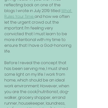
reflecting back on one of the 
blogs I wrote in July 2019 titled 
What 
Rules Your Time 
and how we often 
let the urgent crowd out the 
important. I’m feeling very 
convicted that I must learn to be 
more intentional with my time to 
ensure that I have a God-honoring 
life.
Before I reveal the concept that 
has been serving me, I must shed 
some light on my life. I work from 
home, which should be an ideal 
work environment. However, when 
you are the cook/nutritionist, dog-
walker, grocery shopper, errand 
runner, housekeeper, laundress, 