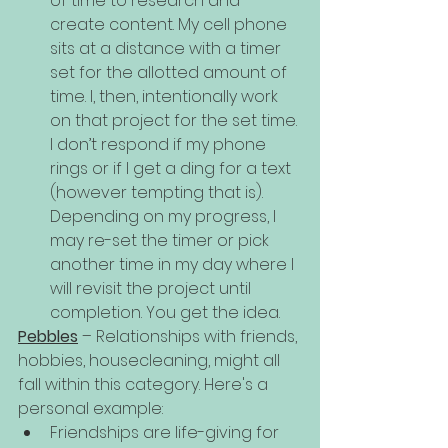
of time to research and 
create content. My cell phone 
sits at a distance with a timer 
set for the allotted amount of 
time. I, then, intentionally work 
on that project for the set time. 
I don’t respond if my phone 
rings or if I get a ding for a text 
(however tempting that is). 
Depending on my progress, I 
may re-set the timer or pick 
another time in my day where I 
will revisit the project until 
completion. You get the idea.
Pebbles
 – Relationships with friends, 
hobbies, housecleaning, might all 
fall within this category. Here's a 
personal example:
Friendships are life-giving for 