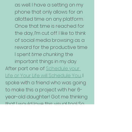
as well. I have a setting on my 
phone that only allows for an 
allotted time on any platform. 
Once that time is reached for 
the day, I’m cut off. I like to think 
of social media browsing as a 
reward for the productive time 
I spent 
time chunking
 the 
important things in my day.
After part one of 
Schedule your 
Life or Your Life will Schedule You
, I 
spoke with a friend who was going 
to make this a project with her 6-
year-old daughter! Got me thinking 
that I would love this visual too! So 
important to have a tangible 
reminder of intentional living. 
Wouldn't you agree??