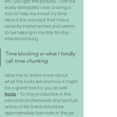
etc. (you get the picture),  I can be 
easily distracted. I was craving a 
tool to help me invest my time. 
Here is the concept that I have 
recently implemented and seems 
to be helping in my day-to-day 
intentional living.
Time blocking or what I fondly 
call 
time chunking
.
Allow me to share more about 
what this looks like and how it might 
be a great tool for you as well. 
Rocks
 - To stay productive in the 
personal, professional, and spiritual 
areas of life there should be 
approximately five rocks in the jar. 