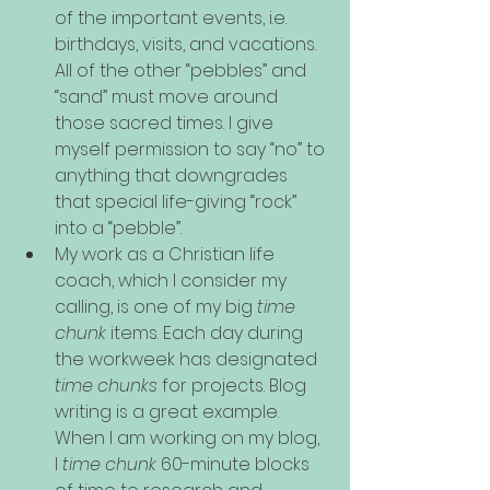
of the important events, i.e. 
birthdays, visits, and vacations. 
All of the other “pebbles” and 
“sand” must move around 
those sacred times. I give 
myself permission to say “no” to 
anything that downgrades 
that special life-giving “rock” 
into a “pebble”.
My work as a Christian life 
coach, which I consider my 
calling, is one of my big 
time 
chunk
 items. Each day during 
the workweek has designated 
time chunks
 for projects. Blog 
writing is a great example. 
When I am working on my blog, 
I 
time chunk
 60-minute blocks 