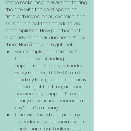
These rocks may represent starting 
the day with the Lord, spending 
time with loved ones, exercise, or a 
career project that needs to be 
accomplished. Now put these into 
a weekly calendar and 
time chunk
them. Here's how it might look:
For example; quiet time with 
the Lord is a standing 
appointment on my calendar. 
Every morning, 6:00-7:00 a.m. I 
read my Bible, journal, and pray. 
If I don’t get this time, as does 
occasionally happen, I’m not 
nearly as satisfied because a 
key “rock” is missing.
Time with loved ones is in my 
calendar as set appointments. 
I make sure that I calendar all 