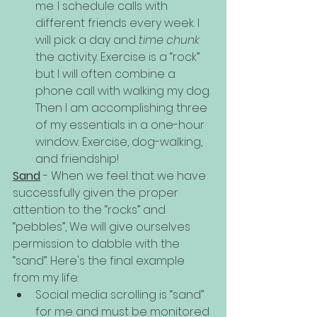
me. I schedule calls with 
different friends every week. I 
will pick a day and 
time chunk
the activity. Exercise is a “rock” 
but I will often combine a 
phone call with walking my dog. 
Then I am accomplishing three 
of my essentials in a one-hour 
window. Exercise, dog-walking, 
and friendship!
Sand
 - When we feel that we have 
successfully given the proper 
attention to the “rocks” and 
“pebbles”, We will give ourselves 
permission to dabble with the 
“sand”. Here's the final example 
from my life:
Social media scrolling is “sand” 
for me and must be monitored 