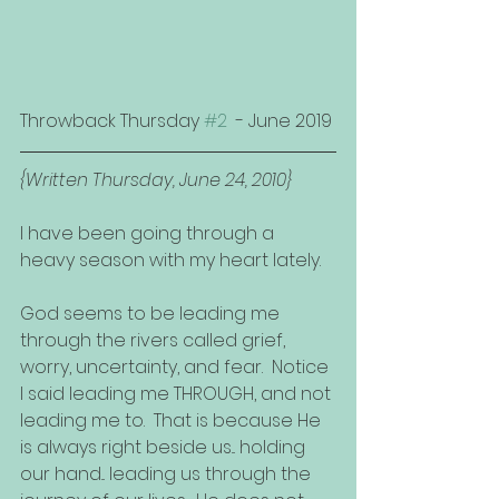
Throwback Thursday 
#2
  - June 2019
{Written Thursday, June 24, 2010}
I have been going through a 
heavy season with my heart lately. 
God seems to be leading me 
through the rivers called grief, 
worry, uncertainty, and fear.  Notice 
I said leading me THROUGH, and not 
leading me to.  That is because He 
is always right beside us... holding 
our hand... leading us through the 