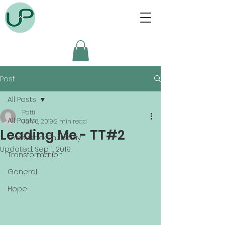
Post
All Posts
Patti
All Posts
Jun 6, 2019
2 min read
Leading Me - TT#2
Throwback Thursday
Updated:
Sep 1, 2019
Transformation
General
Hope