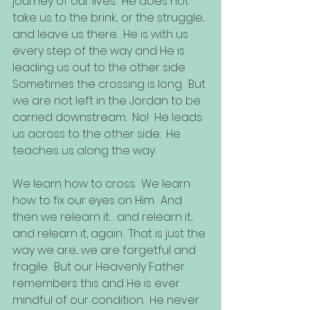
journey of our lives.  He does not 
take us to the brink... or the struggle... 
and leave us there.  He is with us 
every step of the way and He is 
leading us out to the other side.  
Sometimes the crossing is long.  But 
we are not left in the Jordan to be 
carried downstream.  No!  He leads 
us across to the other side.  He 
teaches us along the way.  
We learn how to cross.  We learn 
how to fix our eyes on Him.  And 
then we relearn it… and relearn it... 
and relearn it, again.  That is just the 
way we are... we are forgetful and 
fragile.  But our Heavenly Father 
remembers this and He is ever 
mindful of our condition.  He never 