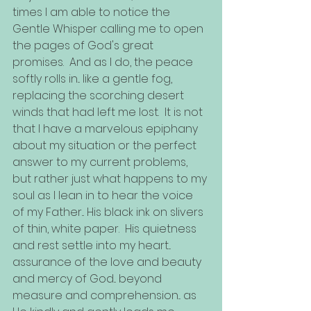
times I am able to notice the 
Gentle Whisper calling me to open 
the pages of God's great 
promises.  And as I do, the peace 
softly rolls in... like a gentle fog, 
replacing the scorching desert 
winds that had left me lost.  It is not 
that I have a marvelous epiphany 
about my situation or the perfect 
answer to my current problems, 
but rather just what happens to my 
soul as I lean in to hear the voice 
of my Father... His black ink on slivers 
of thin, white paper.  His quietness 
and rest settle into my heart... 
assurance of the love and beauty 
and mercy of God... beyond 
measure and comprehension... as 