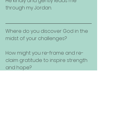
He kindly and gently leads me 
through my Jordan.
Where do you discover God in the 
midst of your challenges?
How might you re-frame and re-
claim gratitude to inspire strength 
and hope?
Have a situational question for the 
coaches?  Please contact us!  We'd 
love to join you in exploring your 
best possibilities and solutions!
Throwback Thursday