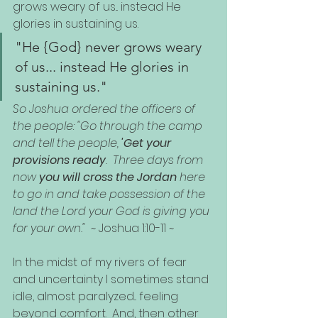
grows weary of us... instead He 
glories in sustaining us.  
"He {God} never grows weary 
of us... instead He glories in 
sustaining us."
So Joshua ordered the officers of 
the people: "Go through the camp 
and tell the people, 
'Get your 
provisions ready
.  Three days from 
now 
you will cross the Jordan
 here 
to go in and take possession of the 
land the Lord your God is giving you 
for your own."
  ~ Joshua 1:10-11 ~
In the midst of my rivers of fear 
and uncertainty I sometimes stand 
idle, almost paralyzed... feeling 
beyond comfort.  And, then other 