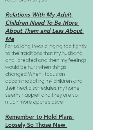
Relations With My Adult 
Children Need To Be More 
About Them and Less About 
Me
For so long, I was clinging too tightly 
to the traditions that my husband 
and I created and then my feelings 
would be hurt when things 
changed. When I focus on 
accommodating my children and 
their hectic schedules, my home 
seems happier and they are so 
much more appreciative.
Remember to Hold Plans 
Loosely So Those New 