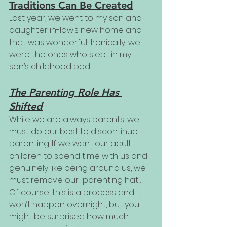
Traditions Can Be Created
Last year, we went to my son and 
daughter in-law’s new home and 
that was wonderful! Ironically, we 
were the ones who slept in my 
son’s childhood bed.
The Parenting Role Has 
Shifted
While we are always parents, we 
must do our best to discontinue 
parenting. If we want our adult 
children to spend time with us and 
genuinely like being around us, we 
must remove our “parenting hat”. 
Of course, this is a process and it 
won’t happen overnight, but you 
might be surprised how much 