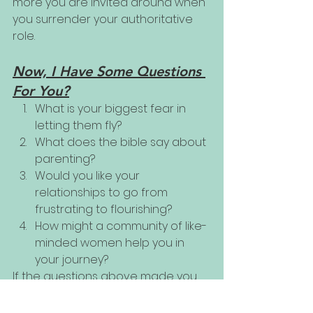
more you are invited around when 
you surrender your authoritative 
role. 
Now, I Have Some Questions 
For You?
What is your biggest fear in 
letting them fly? 
What does the bible say about 
parenting?
Would you like your 
relationships to go from 
frustrating to flourishing?
How might a community of like-
minded women help you in 
your journey?
If the questions above made you 
pause and ponder, perhaps our 
new Coaching Group might be 