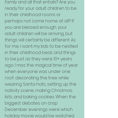
family and all that entails? Are you 
ready for your adult children to be 
in their childhood rooms or 
perhaps not come home at all? If 
you are blessed enough, your 
adult children will be arriving, but 
things will certainly be different. As 
for me, I want my kids to be nestled 
in their childhood beds and things 
to be just as they were 10+ years 
ago. I miss the magical time of year 
when everyone was under one 
roof, decorating the tree while 
wearing Santa hats, setting up the 
nativity scene, making Christmas 
lists, and baking cookies. When the 
biggest debates on crisp 
December evenings were which 
holiday movie would be watched 