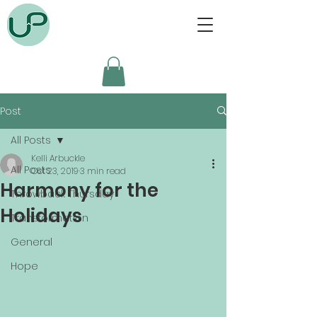
Post
All Posts
Kelli Arbuckle
All Posts
Oct 23, 2019
3 min read
Harmony for the
Throwback Thursday
Holidays
Transformation
General
Hope