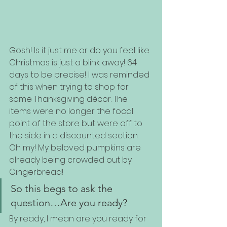
Gosh! Is it just me or do you feel like 
Christmas is just a blink away! 64 
days to be precise! I was reminded 
of this when trying to shop for 
some Thanksgiving décor. The 
items were no longer the focal 
point of the store but were off to 
the side in a discounted section. 
Oh my! My beloved pumpkins are 
already being crowded out by 
Gingerbread! 
So this begs to ask the 
question…Are you ready?
By ready, I mean are you ready for 