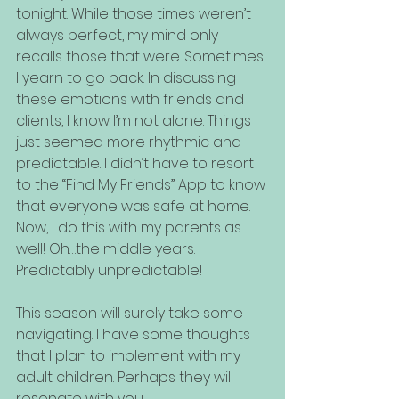
tonight. While those times weren’t 
always perfect, my mind only 
recalls those that were. Sometimes 
I yearn to go back. In discussing 
these emotions with friends and 
clients, I know I’m not alone. Things 
just seemed more rhythmic and 
predictable. I didn’t have to resort 
to the “Find My Friends” App to know 
that everyone was safe at home. 
Now, I do this with my parents as 
well! Oh…the middle years. 
Predictably unpredictable!
This season will surely take some 
navigating. I have some thoughts 
that I plan to implement with my 
adult children. Perhaps they will 
resonate with you.