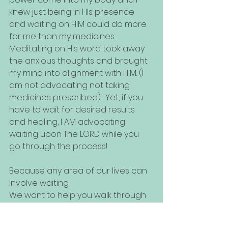
knew just being in HIs presence 
and waiting on HIM could do more 
for me than my medicines. 
Meditating on HIs word took away 
the anxious thoughts and brought 
my mind into alignment with HIM. (I 
am not advocating not taking 
medicines prescribed).  Yet, if you 
have to wait for desired results 
and healing, I AM advocating 
waiting upon The LORD while you 
go through the process! 
Because any area of our lives can 
involve waiting:
We want to help you walk through 
the areas of your life where there 
is a BIG WAIT. Check out our booking 