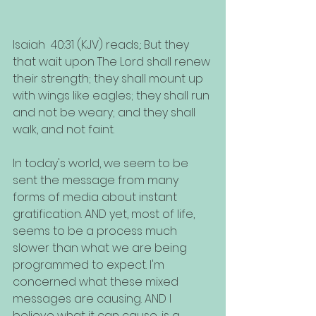
Isaiah  40:31 (KJV) reads,: But they 
that wait upon The Lord shall renew 
their strength; they shall mount up 
with wings like eagles; they shall run 
and not be weary; and they shall 
walk, and not faint.
In today's world, we seem to be 
sent the message from many 
forms of media about instant 
gratification. AND yet, most of life, 
seems to be a process much 
slower than what we are being 
programmed to expect. I'm 
concerned what these mixed 
messages are causing. AND I 
believe what it can cause, is a 