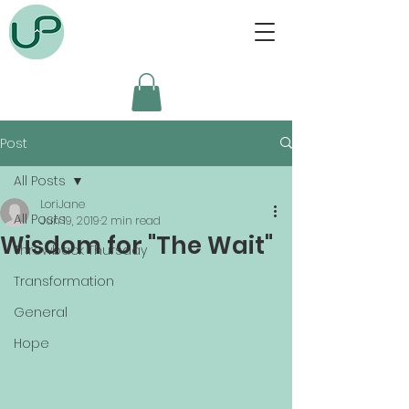
Post
All Posts
LoriJane
All Posts
Jun 19, 2019
2 min read
Wisdom for "The Wait"
Throwback Thursday
Transformation
General
Hope