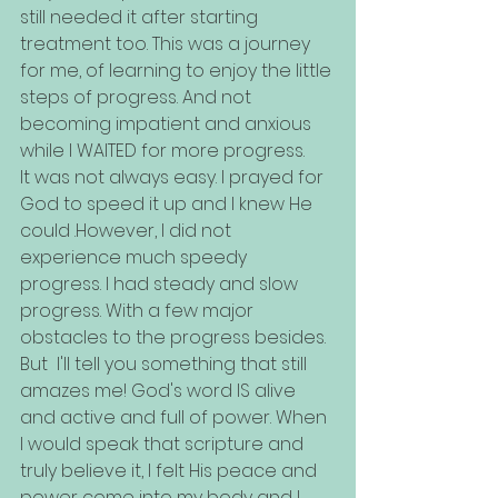
still needed it after starting 
treatment too. This was a journey 
for me, of learning to enjoy the little 
steps of progress. And not 
becoming impatient and anxious 
while I WAITED for more progress. 
It was not always easy. I prayed for 
God to speed it up and I knew He 
could .However, I did not 
experience much speedy 
progress. I had steady and slow 
progress. With a few major 
obstacles to the progress besides. 
But  I'll tell you something that still 
amazes me! God's word IS alive 
and active and full of power. When 
I would speak that scripture and 
truly believe it, I felt His peace and 
power come into my body and I 