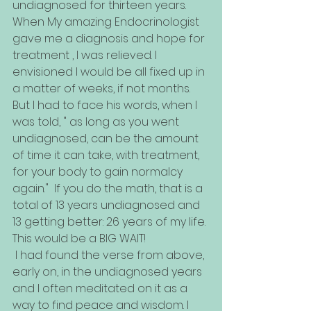
undiagnosed for thirteen years. 
When My amazing Endocrinologist 
gave me a diagnosis and hope for 
treatment , I was relieved. I 
envisioned I would be all fixed up in 
a matter of weeks, if not months. 
But I had to face his words, when I 
was told, " as long as you went 
undiagnosed, can be the amount 
of time it can take, with treatment, 
for your body to gain normalcy 
again."  If you do the math, that is a 
total of 13 years undiagnosed and 
13 getting better: 26 years of my life. 
This would be a BIG WAIT!
 I had found the verse from above, 
early on, in the undiagnosed years 
and I often meditated on it as a 
way to find peace and wisdom. I 