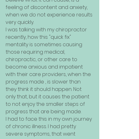
feeling of discontent and anxiety, 
when we do not experience results 
very quickly. 
I was talking with my chiropractor 
recently, how this "quick fix" 
mentality is sometimes causing 
those requiring medical, 
chiropractic, or other care to 
become anxious and impatient 
with their care providers, when the 
progress made , is slower than 
they think it should happen. Not 
only that, but it causes the patient 
to not enjoy the smaller steps of 
progress that are being made.
I had to face this in my own journey 
of chronic illness. I had pretty 
severe symptoms, that went 